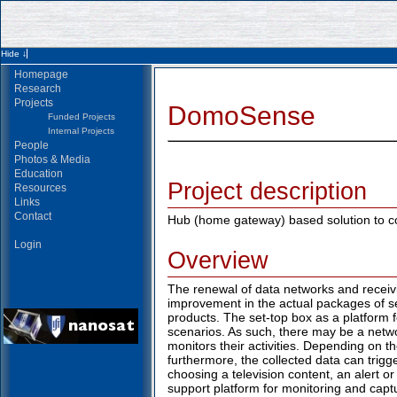
Homepage
Research
Projects
DomoSense
Funded Projects
Internal Projects
People
Photos & Media
Education
Project description
Resources
Links
Contact
Hub (home gateway) based solution to c
Login
Overview
The renewal of data networks and receivin
improvement in the actual packages of se
products. The set-top box as a platform 
scenarios. As such, there may be a networ
monitors their activities. Depending on th
furthermore, the collected data can trigg
choosing a television content, an alert o
support platform for monitoring and captu