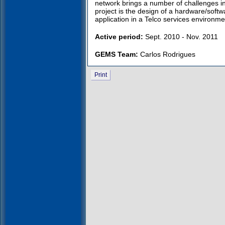
network brings a number of challenges i
project is the design of a hardware/soft
application in a Telco services environme
Active period:
Sept. 2010 - Nov. 2011
GEMS Team:
Carlos Rodrigues
Print